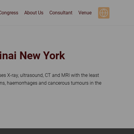
Congress
About Us
Consultant
Venue
Sinai New York
 uses X-ray, ultrasound, CT and MRI with the least
sions, haemorrhages and cancerous tumours in the