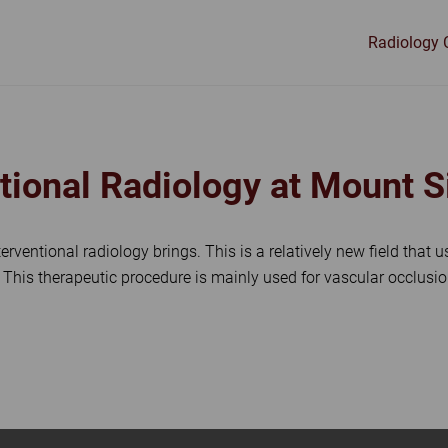
Radiology 
LOGY
ntional Radiology at Mount 
nterventional radiology brings. This is a relatively new field that
. This therapeutic procedure is mainly used for vascular occlu