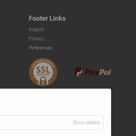
Footer Links
Imprint
Privacy
References
Show details