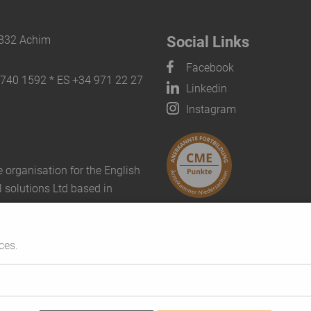
8832 Achim
Social Links
Facebook
8740 1592 * ES +34 971 22 27
Linkedin
Instagram
 organisation for the English
l solutions Ltd based in
ces.