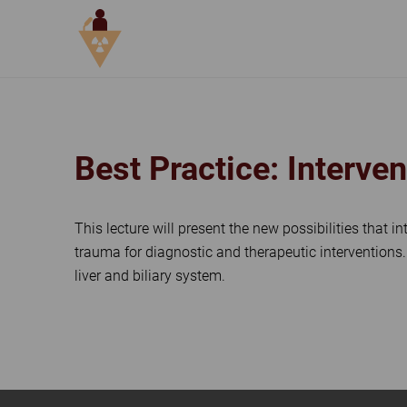
DAY 3, SIMULATION & TECHNO
Best Practice: Interve
This lecture will present the new possibilities that i
trauma for diagnostic and therapeutic interventions
liver and biliary system.