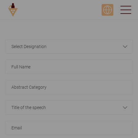
Select Designation
Title of the speech