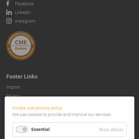
Facebook
Linkedin
Instagram
Footer Links
Imprint
Privacy
References
Cookie and privacy policy
We use cookies to provide and improve our services.
Essential
Show details