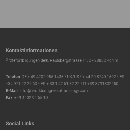
Kontaktinformationen
Ärztefortbildungen.de®, Paulsbergstrasse 11, D - 28832 Achim
Telefon
: DE + 49 4202 955 1435 * UK/US *
+ 44 20 8740 1592 * ES
+34 971 22 27 60 * FR
+ 33 1 42 61 82 22 * IT +39 3791302250
E-Mail
: info @ worldcongressofradiology.com
Fax
: +49 4202 91 65 10
Social Links