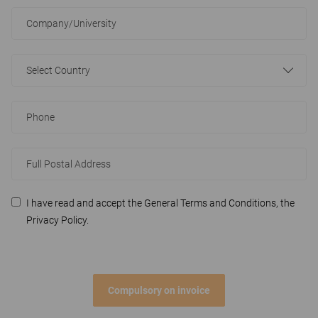
Select Country
I have read and accept the General Terms and Conditions, the
Privacy Policy.
Compulsory on invoice