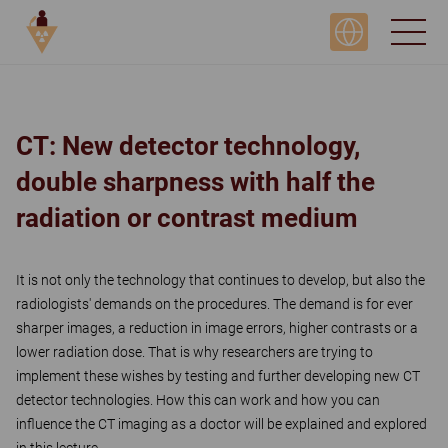
DAY 3, SIMULATION & TECHNOLOGY
CT: New detector technology,
double sharpness with half the
radiation or contrast medium
It is not only the technology that continues to develop, but also the
radiologists' demands on the procedures. The demand is for ever
sharper images, a reduction in image errors, higher contrasts or a
lower radiation dose. That is why researchers are trying to
implement these wishes by testing and further developing new CT
detector technologies. How this can work and how you can
influence the CT imaging as a doctor will be explained and explored