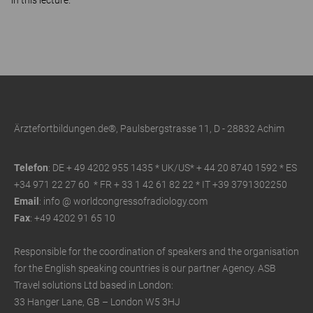
in this lecture.
Ärztefortbildungen.de®, Paulsbergstrasse 11, D - 28832 Achim
Telefon
: DE + 49 4202 955 1435 * UK/US*
+ 44 20 8740 1592 * ES
+34 971 22 27 60 * FR
+ 33 1 42 61 82 22
* IT +39 3791302250
Email
: info @ worldcongressofradiology.com
Fax
: +49 4202 91 65 10
Responsible for the coordination of speakers and the organisation
for the English speaking countries is our partner Agency. ASB
Travel solutions Ltd based in London:
33 Hanger Lane, GB – London W5 3HJ