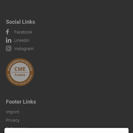
Social Links
Facebook
Linkedin
Instagram
Footer Links
Imprint
Privacy
References